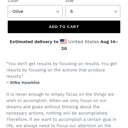
Color
Size
ADD TO CART
Estimated delivery to
United States
Aug 14⁠–
20
“You don’t get results by focusing on results. You get
results by focusing on the actions that produce
results.”
~ Mike Hawkins
It is never enough to simply focus on the things we
wish to accomplish. When we only focus on our
dreams and goals without thinking about the
necessary actions, nothing will be accomplished.
Therefore, if we want to accomplish a certain goal in
life, we always need to focus our attention on the