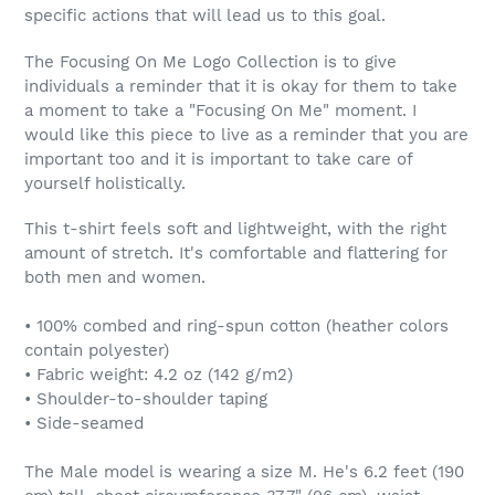
specific actions that will lead us to this goal.
The Focusing On Me Logo Collection is to give
individuals a reminder that it is okay for them to take
a moment to take a "Focusing On Me" moment. I
would like this piece to live as a reminder that you are
important too and it is important to take care of
yourself holistically.
This t-shirt feels soft and lightweight, with the right
amount of stretch. It's comfortable and flattering for
both men and women.
• 100% combed and ring-spun cotton (heather colors
contain polyester)
• Fabric weight: 4.2 oz (142 g/m2)
• Shoulder-to-shoulder taping
• Side-seamed
The Male model is wearing a size M. He's 6.2 feet (190