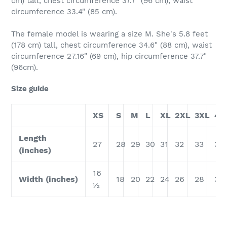
cm) tall, chest circumference 37.7" (96 cm), waist
circumference 33.4" (85 cm).
The female model is wearing a size M. She's 5.8 feet
(178 cm) tall, chest circumference 34.6" (88 cm), waist
circumference 27.16" (69 cm), hip circumference 37.7"
(96cm).
Size guide
XS
S
M
L
XL
2XL
3XL
4X
Length
27
28
29
30
31
32
33
34
(inches)
16
Width (inches)
18
20
22
24
26
28
30
½