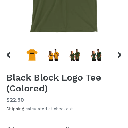
PREVIOUS
NEX
SLIDE
SLID
Black Block Logo Tee
(Colored)
Regular
$22.50
price
Shipping
calculated at checkout.