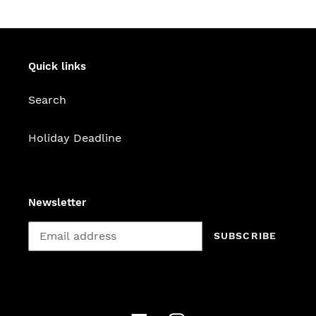
Quick links
Search
Holiday Deadline
Newsletter
SUBSCRIBE