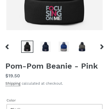
PREVIOUS
NEX
SLIDE
SLID
Pom-Pom Beanie - Pink
Regular
$19.50
price
Shipping
calculated at checkout.
Color