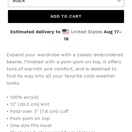
ADD TO CART
Estimated delivery to
United States
Aug 17⁠–
18
Expand your wardrobe with a classic embroidered
beanie. Finished with a pom-pom on top, it offers
tons of warmth and comfort, and is destined to
find its way into all your favorite cold-weather
looks.
• 100% acrylic
• 12″ (30.5 cm) knit
• Fold-over 3″ (7.6 cm) cuff
• Pom-pom on top
• One size fits most