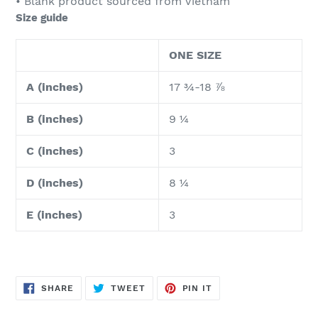
• Blank product sourced from Vietnam
Size guide
ONE SIZE
A (inches)
17 ¾-18 ⅞
B (inches)
9 ¼
C (inches)
3
D (inches)
8 ¼
E (inches)
3
SHARE
TWEET
PIN
SHARE
TWEET
PIN IT
ON
ON
ON
FACEBOOK
TWITTER
PINTEREST